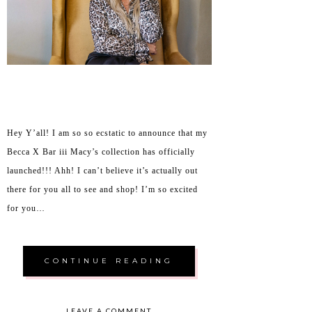
Hey Y’all! I am so so ecstatic to announce that my
Becca X Bar iii Macy’s collection has officially
launched!!! Ahh! I can’t believe it’s actually out
there for you all to see and shop! I’m so excited
for you…
CONTINUE READING
LEAVE A COMMENT