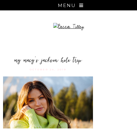
MENU
my macy’s jackson hole trip
OCTOBER 24, 2019