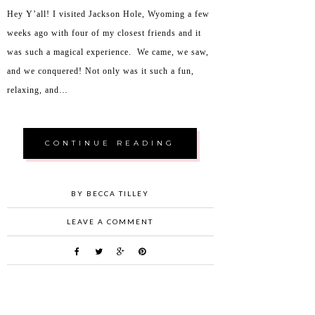
Hey Y’all! I visited Jackson Hole, Wyoming a few
weeks ago with four of my closest friends and it
was such a magical experience. We came, we saw,
and we conquered! Not only was it such a fun,
relaxing, and…
CONTINUE READING
BY BECCA TILLEY
LEAVE A COMMENT