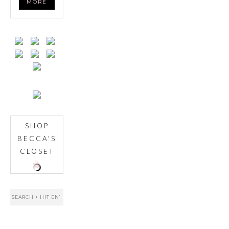
MORE
SHOP
BECCA'S
CLOSET