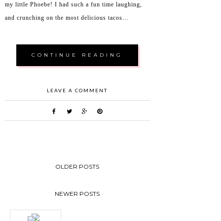
my little Phoebe! I had such a fun time laughing,
and crunching on the most delicious tacos…
CONTINUE READING
LEAVE A COMMENT
OLDER POSTS
NEWER POSTS