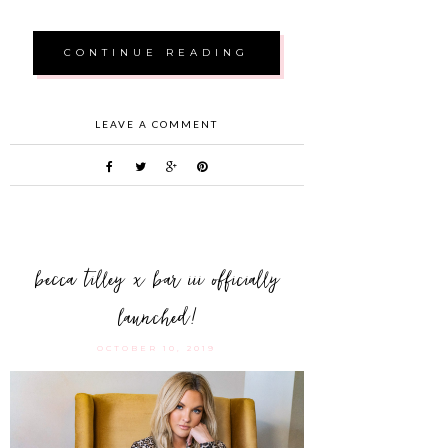
CONTINUE READING
LEAVE A COMMENT
becca tilley x bar iii officially
launched!
OCTOBER 10, 2019