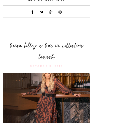
becca tilley x bar iii collection
launch
OCTOBER 3, 2019