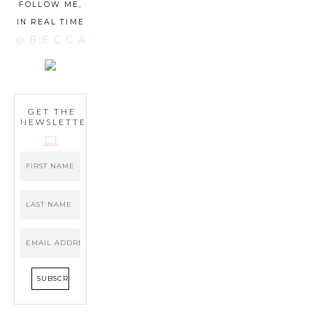
FOLLOW ME,
IN REAL TIME
@BECCATILLEY
GET THE
NEWSLETTER