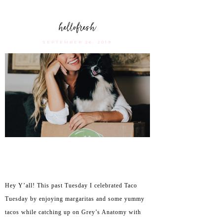
hellofresh
SEPTEMBER 26, 2019
Hey Y’all! This past Tuesday I celebrated Taco
Tuesday by enjoying margaritas and some yummy
tacos while catching up on Grey’s Anatomy with