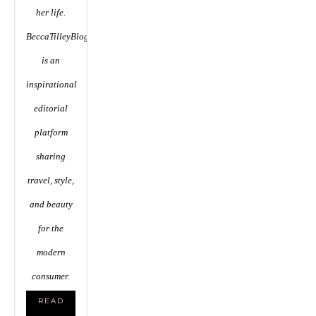
her life.
BeccaTilleyBlog.com
is an
inspirational
editorial
platform
sharing
travel, style,
and beauty
for the
modern
consumer.
READ