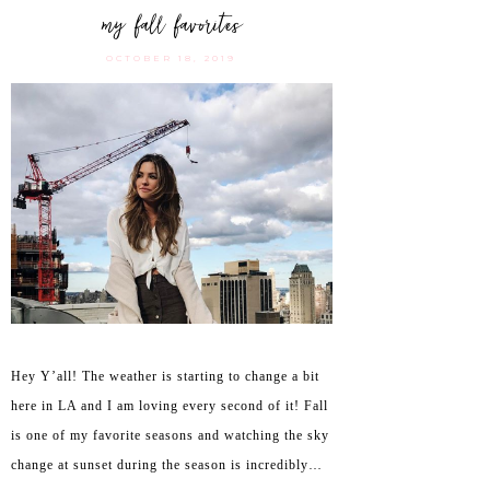
my fall favorites
OCTOBER 18, 2019
Hey Y’all! The weather is starting to change a bit
here in LA and I am loving every second of it! Fall
is one of my favorite seasons and watching the sky
change at sunset during the season is incredibly…