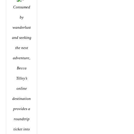
Consumed
by
wanderlust
and seeking
the next
adventure,
Becca
Tilley’s
online
destination
provides a
roundtrip
ticket into