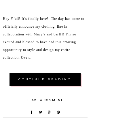
Hey Y’all! It’s finally here!! The day has come to
officially announce my clothing line in
collaboration with Macy’s and barIII! I’m so
excited and blessed to have had this amazing
opportunity to style and design my entire
collection. Over…
CONTINUE READING
LEAVE A COMMENT